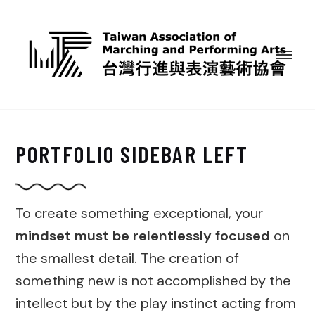
PORTFOLIO SIDEBAR LEFT
To create something exceptional, your
mindset must be relentlessly focused
on
the smallest detail. The creation of
something new is not accomplished by the
intellect but by the play instinct acting from