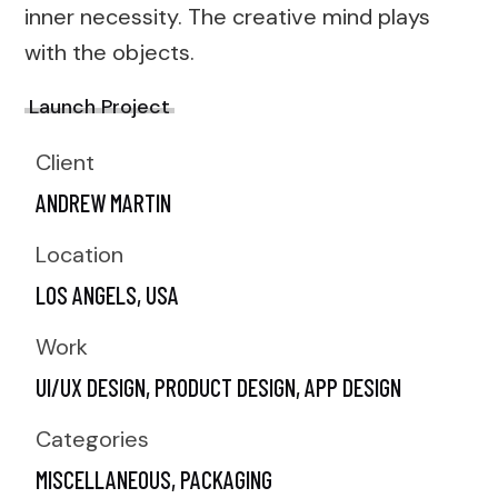
inner necessity. The creative mind plays
with the objects.
Launch Project
Client
ANDREW MARTIN
Location
LOS ANGELS, USA
Work
UI/UX DESIGN,
PRODUCT DESIGN,
APP DESIGN
Categories
MISCELLANEOUS
PACKAGING