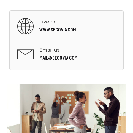
Live on
WWW.SEGOVIA.COM
Email us
MAIL@SEGOVIA.COM