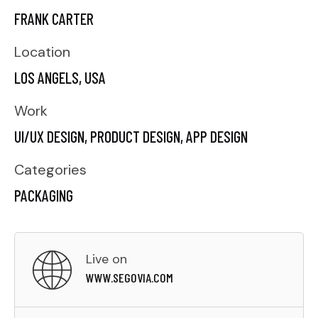
FRANK CARTER
Location
LOS ANGELS, USA
Work
UI/UX DESIGN,
PRODUCT DESIGN,
APP DESIGN
Categories
PACKAGING
Live on
WWW.SEGOVIA.COM