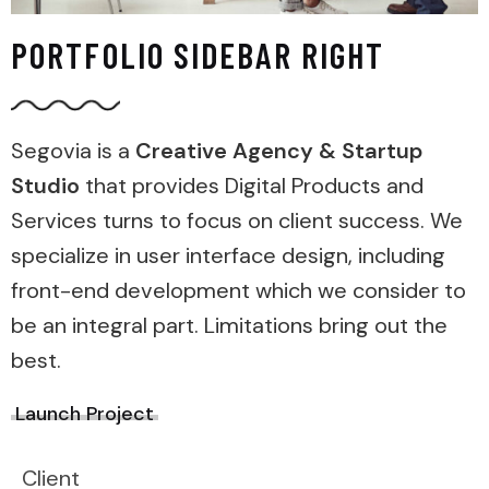
PORTFOLIO SIDEBAR RIGHT
Segovia is a
Creative Agency & Startup
Studio
that provides Digital Products and
Services turns to focus on client success. We
specialize in user interface design, including
front-end development which we consider to
be an integral part. Limitations bring out the
best.
Launch Project
Client